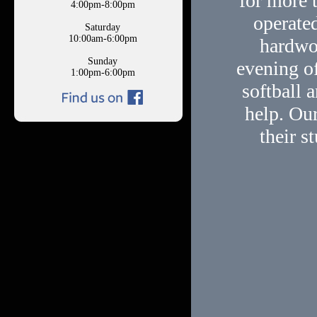
for more 
4:00pm-8:00pm
operated
Saturday
10:00am-6:00pm
hardwo
Sunday
evening of
1:00pm-6:00pm
softball 
help. Our
their s