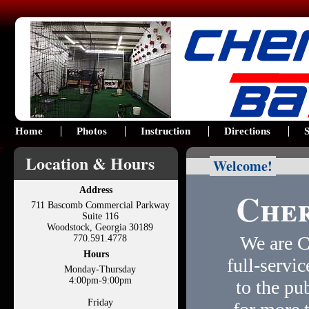
Home
Photos
Instruction
Directions
S
Location & Hours
Welcome!
Cher
Address
711 Bascomb Commercial Parkway
Suite 116
Woodstock, Georgia 30189
We are C
770.591.4778
Hours
full-servic
Monday-Thursday
4:00pm-9:00pm
to the pu
Friday