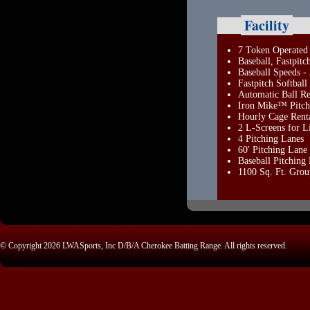
Facility
7 Token Operated 
Baseball, Fastpitc
Baseball Speeds 
Fastpitch Softbal
Automatic Ball Re
Iron Mike™ Pitch
Hourly Cage Rent
2 L-Screens for Li
4 Pitching Lanes
60' Pitching Lane
Baseball Pitchin
1100 Sq. Ft. Grou
© Copyright 2026 LWASports, Inc D/B/A Cherokee Batting Range. All rights reserved.